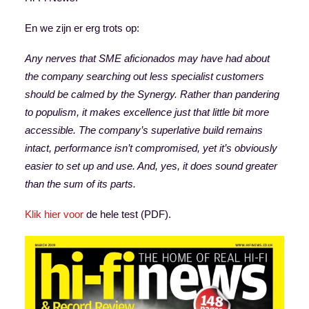
En we zijn er erg trots op:
Any nerves that SME aficionados may have had about
the company searching out less specialist customers
should be calmed by the Synergy. Rather than pandering
to populism, it makes excellence just that little bit more
accessible. The company’s superlative build remains
intact, performance isn’t compromised, yet it’s obviously
easier to set up and use. And, yes, it does sound greater
than the sum of its parts.
Klik hier voor
de hele test (PDF).