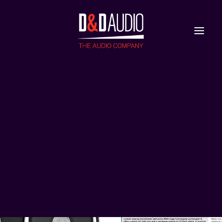
Nieuws
Reviews