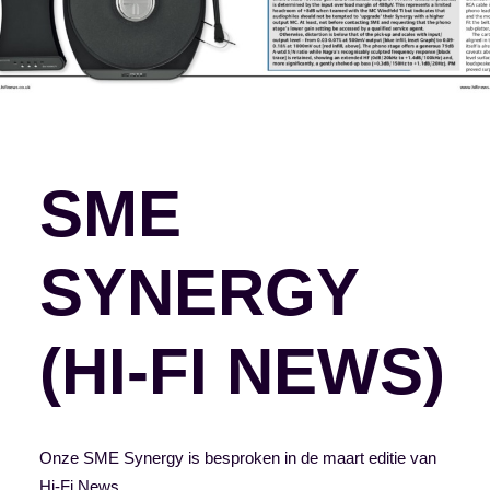
SME
SYNERGY
(HI-FI NEWS)
Onze SME Synergy is besproken in de maart editie van
Hi-Fi News.