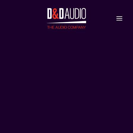
Nieuws
Reviews
astra
Home
Devialet Astra
astra