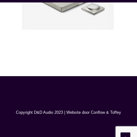
Copyright D&D Audio 2023 | Website door
Conflow
&
Toffey