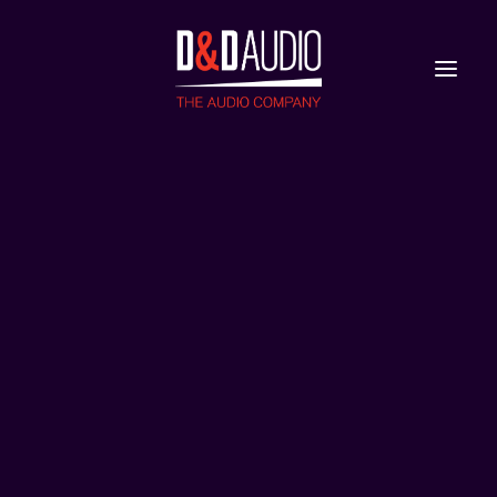
Nieuws
Reviews
two-yg-talus
Home
YG Talus
two-yg-talus