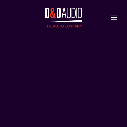
Nieuws
Reviews
LP770_Visual_Packshot_Devialet_Phantom_Ultima
Home
Phantom Ultimate 108 dB
LP770_Visual_Packshot_Devialet_Phantom_Ultimate_108dB_DF_4